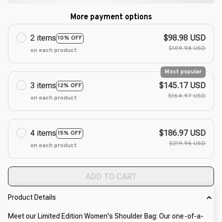
More payment options
2 items
$98.98 USD
10% OFF
$109.98 USD
on each product
Most popular
3 items
$145.17 USD
12% OFF
$164.97 USD
on each product
4 items
$186.97 USD
15% OFF
$219.96 USD
on each product
ADD TO CART
Product Details
Meet our Limited Edition Women's Shoulder Bag: Our one-of-a-