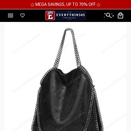
⚝ MEGA SAVINGS, UP TO 70% OFF ⚝