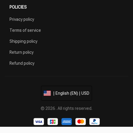
POLICIES
Privacy policy
Terms of service
Shipping policy
Return policy
Refund policy
| English (EN) | USD
© 2026 . All rights reserved.