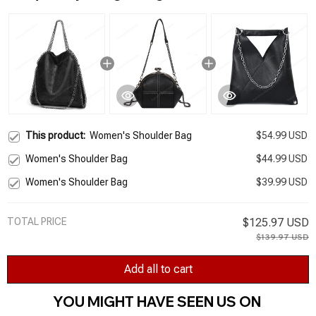
This product:
Women's Shoulder Bag
$54.99 USD
Women's Shoulder Bag
$44.99 USD
Women's Shoulder Bag
$39.99 USD
TOTAL PRICE
$125.97 USD
$139.97 USD
Add all to cart
YOU MIGHT HAVE SEEN US ON 