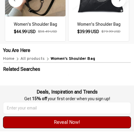
Women's Shoulder Bag
Women's Shoulder Bag
$44.99 USD
$58.49 USD
$39.99 USD
$79.99 USD
You Are Here
Home
All products
Women's Shoulder Bag
Related Searches
Deals, Inspiration and Trends
Get 
15% off
 your first order when you sign up!
Reveal Now!