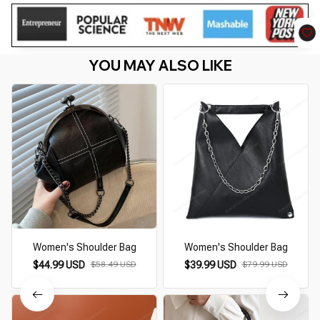
YOU MAY ALSO LIKE
Women's Shoulder Bag
Women's Shoulder Bag
$44.99 USD
$58.49 USD
$39.99 USD
$79.99 USD