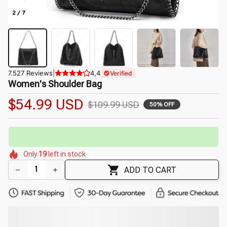
2 / 7
7.527 Reviews
|
4,4
Verified
Women's Shoulder Bag
$54.99 USD
$109.99 USD
50% OFF
🔥
UP TO 90% OFF SITEWIDE
— Prices as Marked
🌼
🌷
🌼
🌼
🌷
🌼
Only
19
left in stock
🌷
🌼
🌼
ADD TO CART