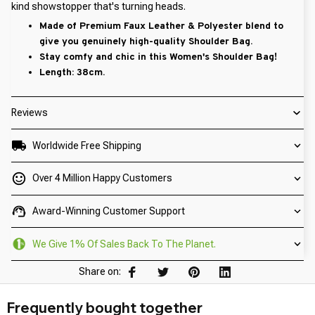
kind showstopper that's turning heads.
Made of Premium Faux Leather & Polyester blend to
give you genuinely high-quality Shoulder Bag.
Stay comfy and chic in this Women's Shoulder Bag!
Length: 38cm.
Reviews
Worldwide Free Shipping
Over 4 Million Happy Customers
Award-Winning Customer Support
We Give 1% Of Sales Back To The Planet.
Share on:
Frequently bought together