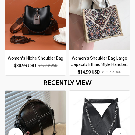
Women's Niche Shoulder Bag
Women's Shoulder Bag Large
Capacity Ethnic Style Handbag
$30.99 USD
$40.49 USD
Retro Tote Bag
$14.99 USD
$16.89 USD
RECENTLY VIEW