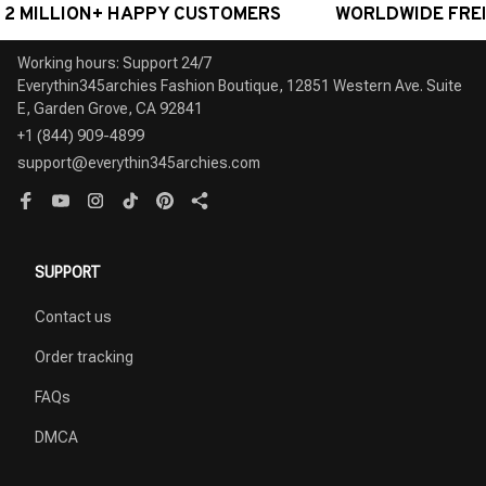
MILLION+ HAPPY CUSTOMERS
WORLDWIDE FREE SH
Working hours: Support 24/7

Everythin345archies Fashion Boutique, 12851 Western Ave. Suite 
+1 (844) 909-4899
support@everythin345archies.com
SUPPORT
Contact us
Order tracking
FAQs
DMCA