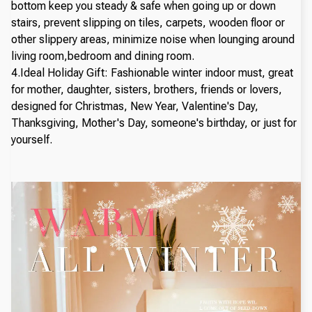
bottom keep you steady & safe when going up or down
stairs, prevent slipping on tiles, carpets, wooden floor or
other slippery areas, minimize noise when lounging around
living room,bedroom and dining room.
4.Ideal Holiday Gift: Fashionable winter indoor must, great
for mother, daughter, sisters, brothers, friends or lovers,
designed for Christmas, New Year, Valentine's Day,
Thanksgiving, Mother's Day, someone's birthday, or just for
yourself.