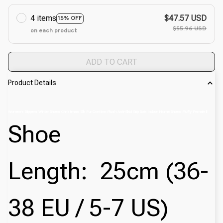
4 items
$47.57 USD
15% OFF
$55.96 USD
on each product
ADD TO CART
Product Details
Women's Slippers Winter Shoes Christmas Elk Fur Contton Plush Anti-Skid Grip Sole Indoor Home Shoes Fluffy Female li
Shoe
Length:
25cm (36-
38 EU / 5-7 US)