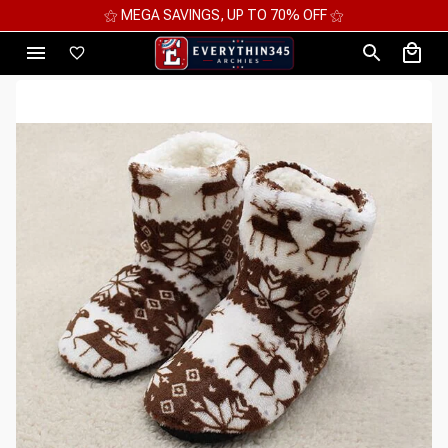
⚝ MEGA SAVINGS, UP TO 70% OFF ⚝