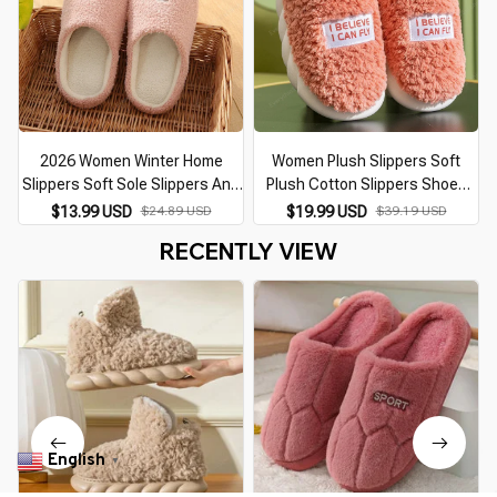
2026 Women Winter Home
Women Plush Slippers Soft
Slippers Soft Sole Slippers Anti
Plush Cotton Slippers Shoes
Slip Comfort Warm Plush Indoor
Fashion Color Contrast Non-
$13.99 USD
$24.89 USD
$19.99 USD
$39.19 USD
House Slippers Bedroom
Slip Floor Indoor Flop Flip
S
RECENTLY VIEW
Couple Floor Shoes
Bedroom Warm Winter
English
▼