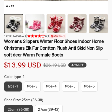
6 / 13
1.820 Reviews
|
4,1
Verified
Womens Slippers Winter Floor Shoes Indoor Home 
Christmas Elk Fur Contton Plush Anti Skid Non Slip 
soft deer Warm Female Boots
$13.99 USD
$26.19 USD
47% OFF
Color: type-1
type-1
type-3
type-4
type-5
type-6
Shoe Size: 25cm (36-38)
25cm (36-38)
27cm (39-42)