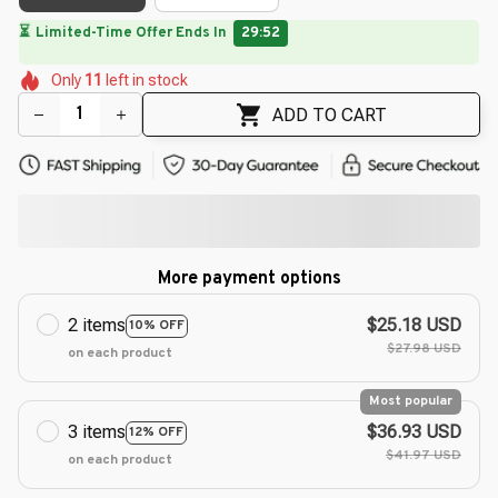
🌸
🌼
🌸
🌷
🌸
🌺
🌺
Only
11
left in stock
🌷
🌺
🌺
ADD TO CART
More payment options
2 items
$25.18 USD
10% OFF
$27.98 USD
on each product
Most popular
3 items
$36.93 USD
12% OFF
$41.97 USD
on each product