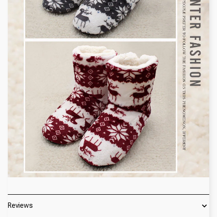
Reviews