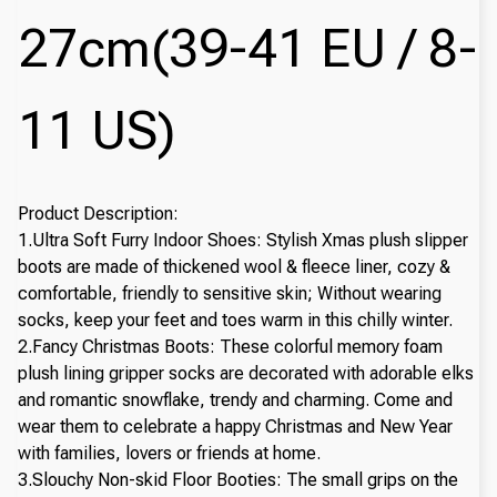
27cm(39-41 EU / 8-
11 US)
Product Description:
1.Ultra Soft Furry Indoor Shoes: Stylish Xmas plush slipper
boots are made of thickened wool & fleece liner, cozy &
comfortable, friendly to sensitive skin; Without wearing
socks, keep your feet and toes warm in this chilly winter.
2.Fancy Christmas Boots: These colorful memory foam
plush lining gripper socks are decorated with adorable elks
and romantic snowflake, trendy and charming. Come and
wear them to celebrate a happy Christmas and New Year
with families, lovers or friends at home.
3.Slouchy Non-skid Floor Booties: The small grips on the