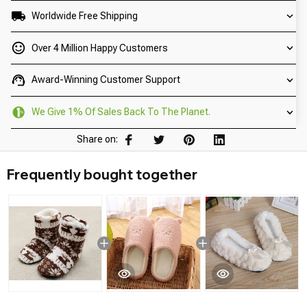
Worldwide Free Shipping
Over 4 Million Happy Customers
Award-Winning Customer Support
We Give 1% Of Sales Back To The Planet.
Share on:
Frequently bought together