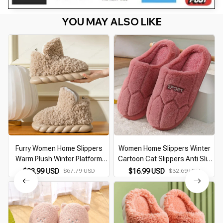
YOU MAY ALSO LIKE
Furry Women Home Slippers
Women Home Slippers Winter
Warm Plush Winter Platform
Cartoon Cat Slippers Anti Slip
Shoes Soft Female Indoor
Soft Warm Plush Indoor House
$33.99 USD
$67.79 USD
$16.99 USD
$32.69 USD
Slippers with Fur Couples
Slippers Bedroom Couples Floor
Indoor Slippers Fashion
Shoes