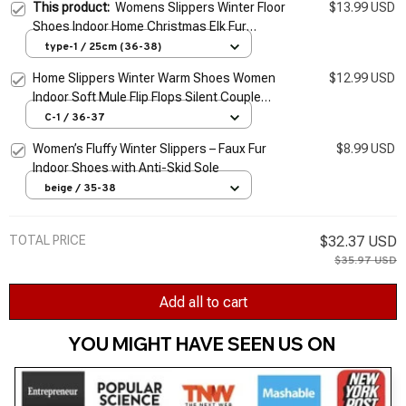
This product:
Womens Slippers Winter Floor
$13.99 USD
Shoes Indoor Home Christmas Elk Fur
Contton Plush Anti Skid Non Slip soft deer
type-1 / 25cm (36-38)
Warm Female Boots
Home Slippers Winter Warm Shoes Women
$12.99 USD
Indoor Soft Mule Flip Flops Silent Couple
Plush Footwear Non-Slip Cotton Floor
C-1 / 36-37
Slipper
Women’s Fluffy Winter Slippers – Faux Fur
$8.99 USD
Indoor Shoes with Anti-Skid Sole
beige / 35-38
TOTAL PRICE
$32.37 USD
$35.97 USD
Add all to cart
YOU MIGHT HAVE SEEN US ON 