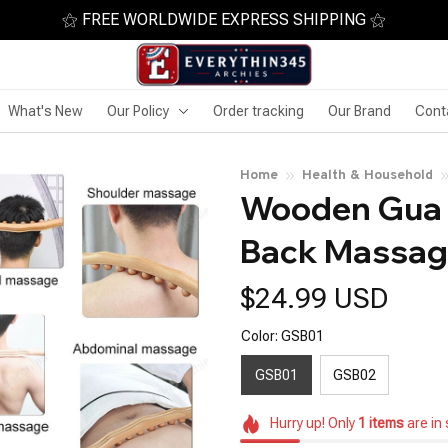
⚝ FREE WORLDWIDE EXPRESS SHIPPING ⚝
What's New
Our Policy
Order tracking
Our Brand
Cont
Home
Health & Household
Wooden Gua 
Back Massag
$24.99 USD
Color: GSB01
GSB01
GSB02
Hurry up! Only
1
items
are in