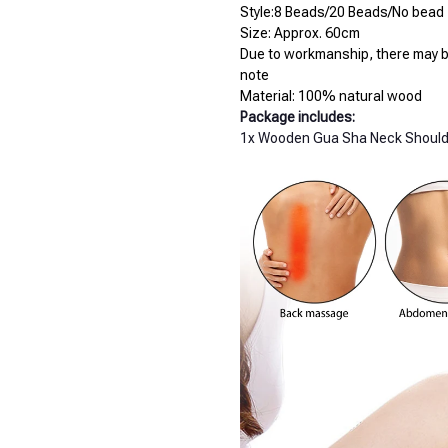
Style:8 Beads/20 Beads/No bead
Size: Approx. 60cm
Due to workmanship, there may be
note
Material: 100% natural wood
Package includes:
1x Wooden Gua Sha Neck Shoul