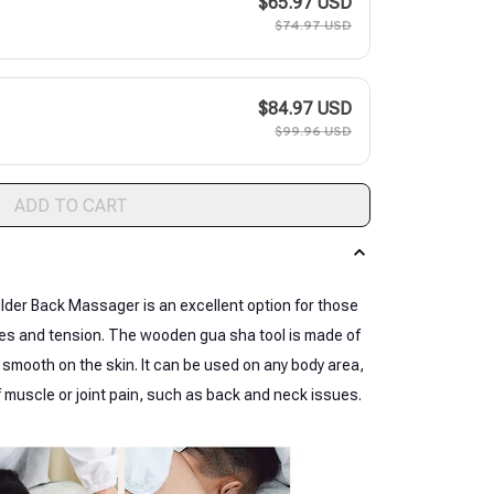
$65.97 USD
$74.97 USD
$84.97 USD
$99.96 USD
ADD TO CART
er Back Massager is an excellent option for those
cles and tension. The wooden gua sha tool is made of
mooth on the skin. It can be used on any body area,
of muscle or joint pain, such as back and neck issues.