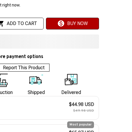
 right now.
ADD TO CART
BUY NOW
re payment options
Report This Product
uction
Shipped
Delivered
$44.98 USD
$49.98 USD
Most popular