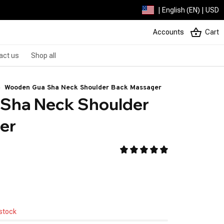
| English (EN) | USD
Accounts
Cart
act us
Shop all
Wooden Gua Sha Neck Shoulder Back Massager
Sha Neck Shoulder 
er
 stock