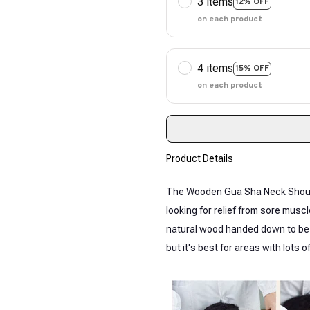
3 items
12% OFF
on each product
4 items
15% OFF
on each product
Product Details
The Wooden Gua Sha Neck Should
looking for relief from sore mus
natural wood handed down to be s
but it's best for areas with lots 