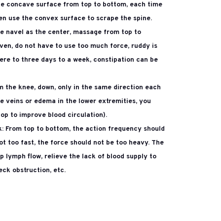
the concave surface from top to bottom, each time
en use the convex surface to scrape the spine.
e navel as the center, massage from top to
even, do not have to use too much force, ruddy is
ere to three days to a week, constipation can be
m the knee, down, only in the same direction each
se veins or edema in the lower extremities, you
op to improve blood circulation).
k:
From top to bottom, the action frequency should
ot too fast, the force should not be too heavy. The
 lymph flow, relieve the lack of blood supply to
eck obstruction, etc.