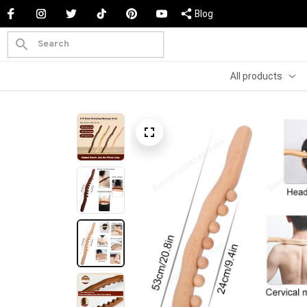
Blog
All products