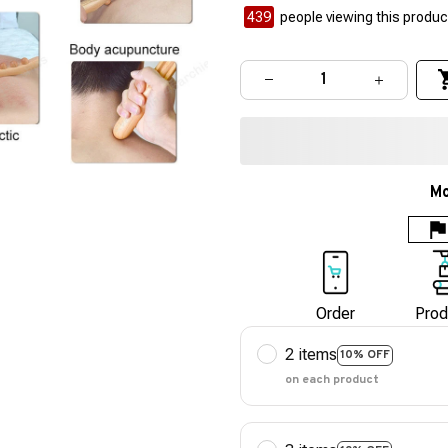
442
people viewing this product
Mo
Order
Prod
2 items
10% OFF
on each product