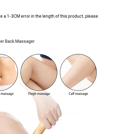
 a 1-3CM error in the length of this product, please 
der Back Massager