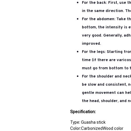
For the back:
First, use 
in the same direction. Th
For the abdomen:
Take th
bottom, the intensity is 
very good. Generally, adh
improved.
For the legs:
Starting fro
time (if there are varico
must go from bottom to t
For the shoulder and nec
be slow and consistent, n
gentle movement can help
the head, shoulder, and n
Specification:
Type: Guasha stick
Color:CarbonizedWood color