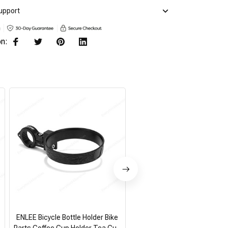
upport
on:
ENLEE Bicycle Bottle Holder Bike
Air Conditioner Remote Hol
Parts Coffee Cup Holder Tea Cup
Universal White Wall Mounte