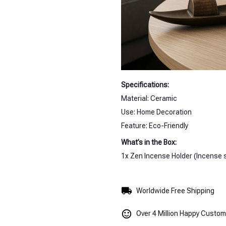
Specifications:
Material: Ceramic
Use: Home Decoration
Feature: Eco-Friendly
What’s in the Box:
1x Zen Incense Holder (Incense s
Worldwide Free Shipping
Over 4 Million Happy Custo