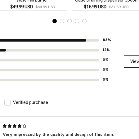
Holder Bamboo Wooden Stand
$49.99 USD
$16.99 USD
$64.99 USD
$31.39 USD
Supplies Cutlery Rack Desktop
88%
12%
0%
View
0%
0%
Verified purchase
Very impressed by the quality and design of this item.