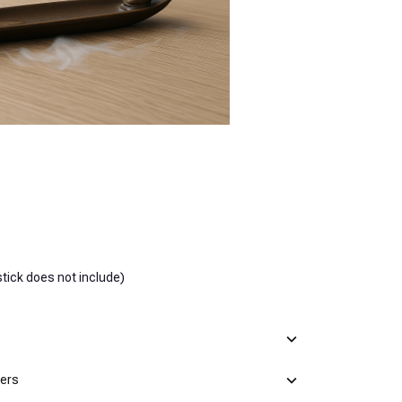
tick does not include)
mers