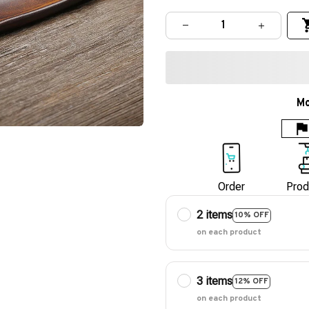
Mo
Order
Prod
2 items
10% OFF
on each product
3 items
12% OFF
on each product