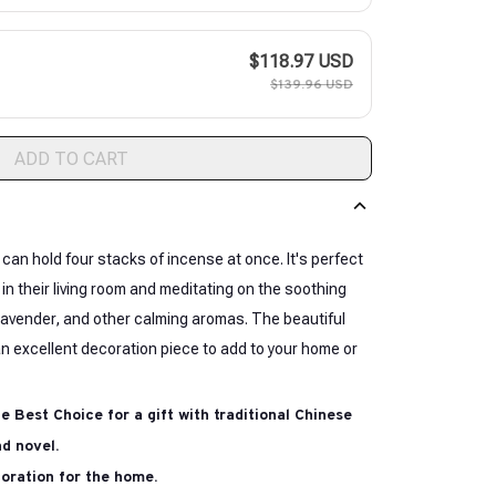
$118.97 USD
$139.96 USD
ADD TO CART
 can hold four stacks of incense at once. It's perfect
 in their living room and meditating on the soothing
avender, and other calming aromas. The beautiful
n excellent decoration piece to add to your home or
he Best Choice for a gift with traditional Chinese
d novel.
coration for the home.