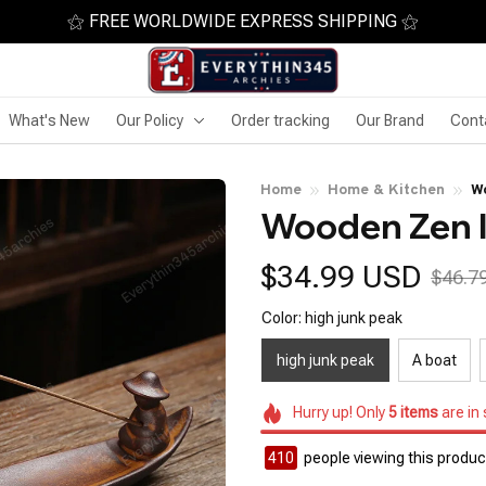
⚝ FREE WORLDWIDE EXPRESS SHIPPING ⚝
What's New
Our Policy
Order tracking
Our Brand
Cont
Home
Home & Kitchen
W
Wooden Zen 
$34.99 USD
$46.7
Color: high junk peak
high junk peak
A boat
Hurry up! Only
5
items
are in
410
people viewing this product