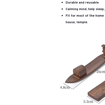
Durable and reusable.
Calming mind, help sleep, 
Fit for most of the home 
house, temple.