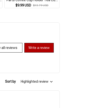
Holder Bicycle Bracket Aluminum
Storage Remote Controller H
$9.99 USD
$9.99 USD
$15.79 USD
$17.09 USD
Alloy Bottle Cage Bottle Holder
Phone Charging Bracket Hol
 all reviews
Write a review
Sort by
Highlighted review