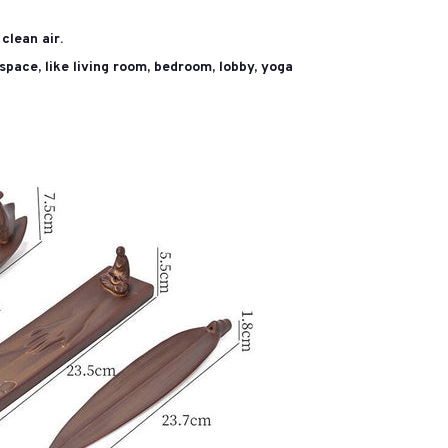
clean air.
space, like living room, bedroom, lobby, yoga