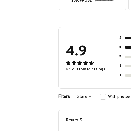
$59.99 USD
$94.89 USD
5
4.9
4
3
2
25 customer ratings
1
Filters
Stars
With photos
Emery F.