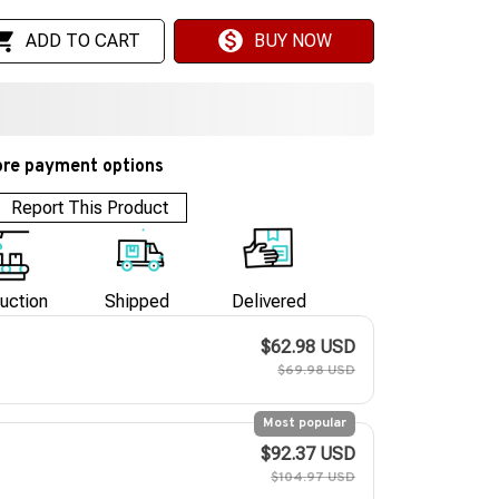
ADD TO CART
BUY NOW
re payment options
Report This Product
uction
Shipped
Delivered
$62.98 USD
$69.98 USD
Most popular
$92.37 USD
$104.97 USD