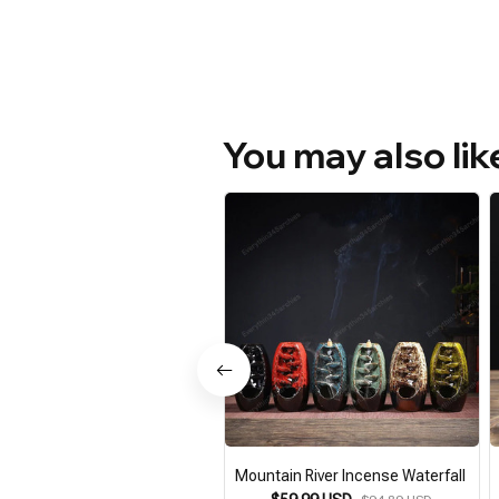
You may also lik
Mountain River Incense Waterfall