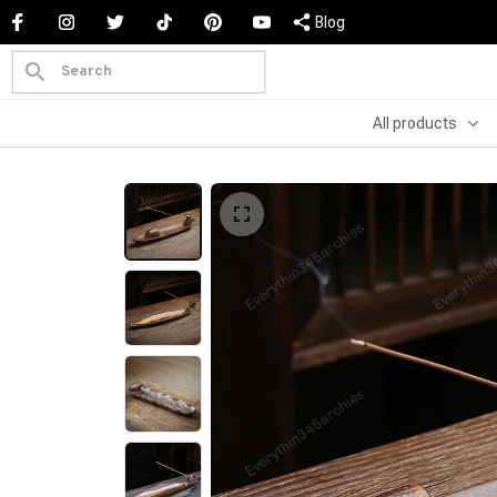
Blog
All products