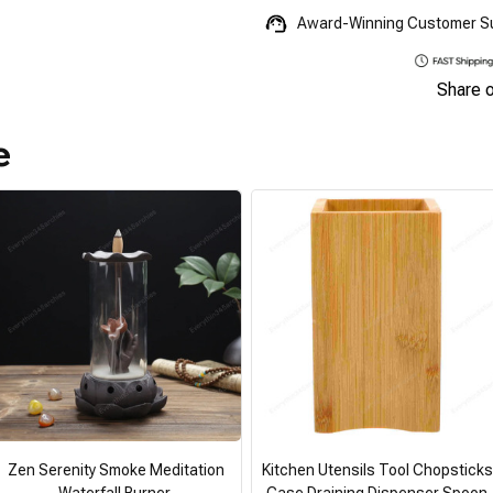
Award-Winning Customer S
Share 
e
Zen Serenity Smoke Meditation
Kitchen Utensils Tool Chopsticks
Waterfall Burner
Case Draining Dispenser Spoon