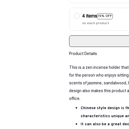
4 items
15% OFF
on each product
Product Details
This is a zen incense holder that
for the person who enjoys sitting
scents of jasmine, sandalwood, l
design also makes this product a
office.
Chinese style design is t
characteristics unique an
It can also be a great de