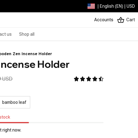
| English (EN) | USD
Accounts
Cart
act us
Shop all
ooden Zen Incense Holder
Incense Holder
9 USD
bamboo leaf
 stock
 right now.