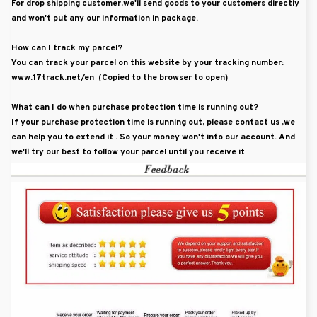
For drop shipping customer,we'll send goods to your customers directly
and won't put any our information in package.
How can I track my parcel?
You can track your parcel on this website by your tracking number:
www.17track.net/en (Copied to the browser to open)
What can I do when purchase protection time is running out?
If your purchase protection time is running out, please contact us ,we
can help you to extend it . So your money won't into our account. And
we'll try our best to follow your parcel until you receive it