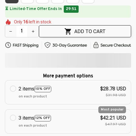
⏳
Limited-Time Offer Ends In
29:49
🌼
🌼
🌼
🌺
🌺
Only
16
left in stock
🌸
🌺
🌸
🌺
ADD TO CART
More payment options
2 items
$28.78 USD
10% OFF
$31.98 USD
on each product
Most popular
3 items
$42.21 USD
12% OFF
$47.97 USD
on each product