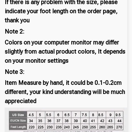
If there is any problem with the size, please
indicate your foot length on the order page,
thank you
Note 2:
Colors on your computer monitor may differ
slightly from actual product colors, It depends
on your monitor settings
Note 3:
Item Measure by hand, it could be 0.1-0.2cm
different, your kind understanding will be much
appreciated