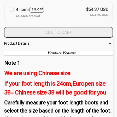
4 items
$54.37 USD
15% OFF
$63.96 USD
on each product
ADD TO CART
Product Details
Note 1
We are using Chinese size
If your foot length is 24cm,Europen size
38= Chinese size 38 will be good for you
Carefully measure your foot length boots and
select the size based on the length of the foot.