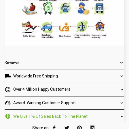
Reviews
Worldwide Free Shipping
Over 4 Million Happy Customers
Award-Winning Customer Support
We Give 1% Of Sales Back To The Planet.
Share on: