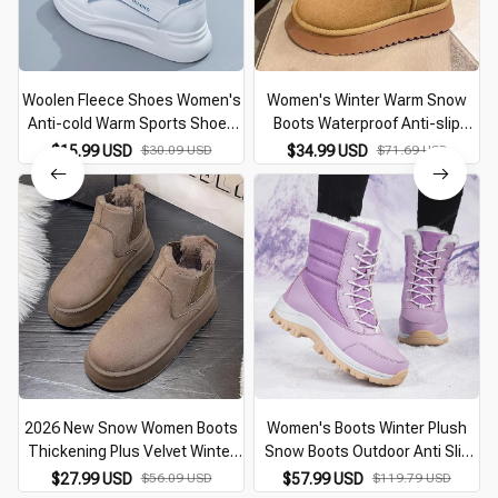
Woolen Fleece Shoes Women's
Women's Winter Warm Snow
Anti-cold Warm Sports Shoes
Boots Waterproof Anti-slip
2026 Winter Cotton Shoes
Cotton Women's Padded
$15.99 USD
$30.09 USD
$34.99 USD
$71.69 USD
Ankle Boots Women Thickened
Thickened Platform Ankle Boots
Warm Snow Boots
Botas Mujer
2026 New Snow Women Boots
Women's Boots Winter Plush
Thickening Plus Velvet Winter
Snow Boots Outdoor Anti Slip
Fashion Warm Short Boots
Hiking Shoes Women's Warm
$27.99 USD
$56.09 USD
$57.99 USD
$119.79 USD