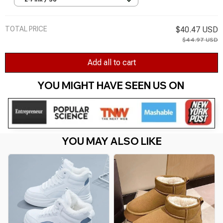
2-Pink / 36
Mujer Winter Boots
TOTAL PRICE
$40.47 USD
$44.97 USD
Add all to cart
YOU MIGHT HAVE SEEN US ON 
YOU MAY ALSO LIKE