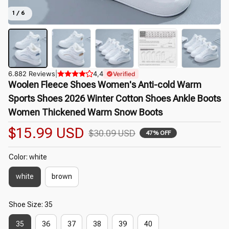
1 / 6
6.882 Reviews
|
4,4
Verified
Woolen Fleece Shoes Women's Anti-cold Warm 
Sports Shoes 2026 Winter Cotton Shoes Ankle Boots 
Women Thickened Warm Snow Boots
$15.99 USD
$30.09 USD
47% OFF
Color: white
white
brown
Shoe Size: 35
35
36
37
38
39
40