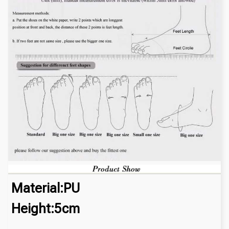
Material:PU
Height:5cm