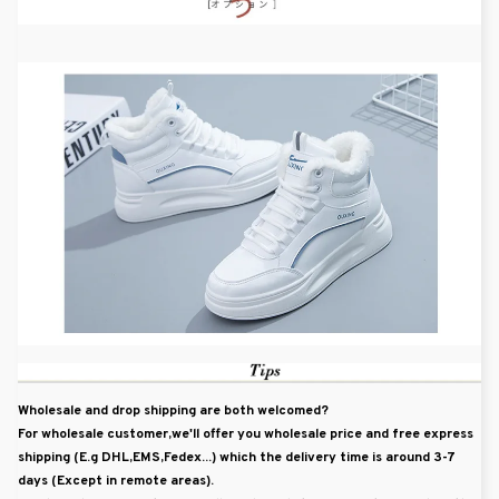
Wholesale and drop shipping are both welcomed?
For wholesale customer,we'll offer you wholesale price and free express
shipping (E.g DHL,EMS,Fedex...) which the delivery time is around 3-7
days (Except in remote areas).