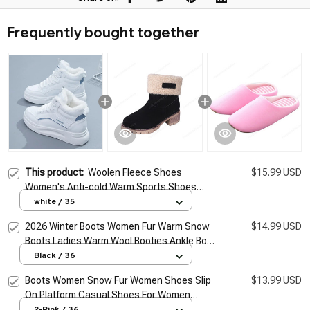
Frequently bought together
This product:
Woolen Fleece Shoes
$15.99 USD
Women's Anti-cold Warm Sports Shoes
2026 Winter Cotton Shoes Ankle Boots
white / 35
Women Thickened Warm Snow Boots
2026 Winter Boots Women Fur Warm Snow
$14.99 USD
Boots Ladies Warm Wool Booties Ankle Boot
Comfortable Shoes Casual Female Mid Calf
Black / 36
Boots
Boots Women Snow Fur Women Shoes Slip
$13.99 USD
On Platform Casual Shoes For Women
Waterproof Ankle Boots Fashion Botas