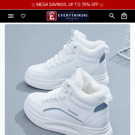
⚝ MEGA SAVINGS, UP TO 70% OFF ⚝