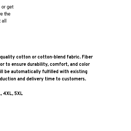
 or get
ve the
 all
quality cotton or cotton-blend fabric. Fiber
or to ensure durability, comfort, and color
l be automatically fulfilled with existing
oduction and delivery time to customers.
L, 4XL, 5XL