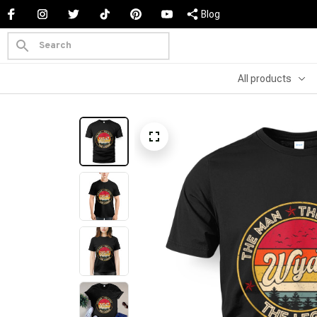
Blog
All products