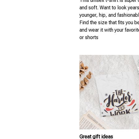
This unisex t-shirt is super
and soft. Want to look year
younger, hip, and fashionab
Find the size that fits you b
and wear it with your favori
or shorts
Great gift ideas