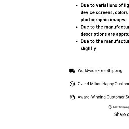
Due to variations of l
device screens, colors
photographic images.
Due to the manufacturi
descriptions are appro
Due to the manufactur
slightly
Worldwide Free Shipping
Over 4 Million Happy Custo
Award-Winning Customer S
Share 