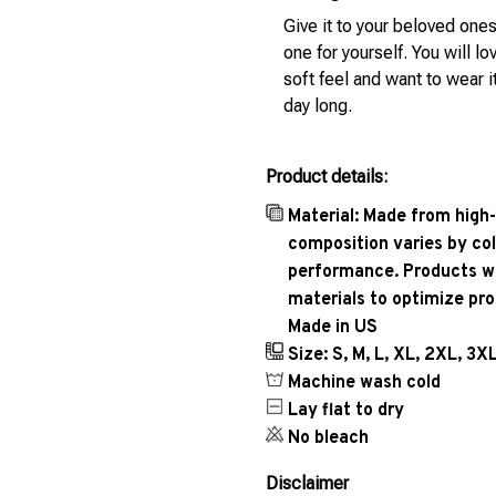
Give it to your beloved ones
one for yourself. You will lo
soft feel and want to wear it
day long.
Product details:
Material: Made from high-
composition varies by col
performance. Products wil
materials to optimize pr
Made in US
Size: S, M, L, XL, 2XL, 3X
Machine wash cold
Lay flat to dry
No bleach
Disclaimer