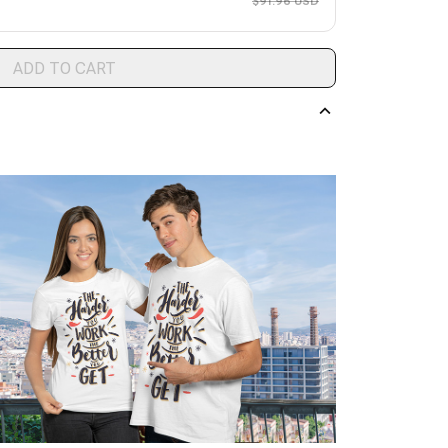
$91.96 USD
ADD TO CART