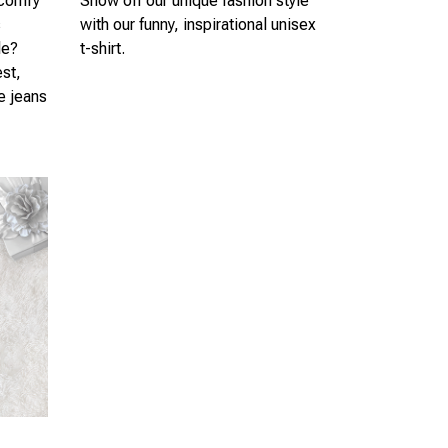
 comfy
Show off our unique fashion style
s
with our funny, inspirational unisex
le?
t-shirt.
est,
te jeans