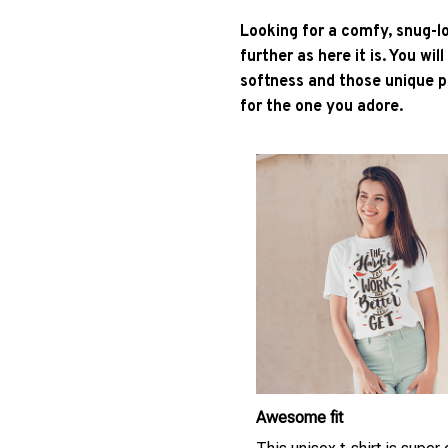
Looking for a comfy, snug-l
further as here it is. You wil
softness and those unique pr
for the one you adore.
Awesome fit