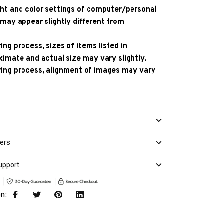
ight and color settings of computer/personal
 may appear slightly different from
ng process, sizes of items listed in
ximate and actual size may vary slightly.
ing process, alignment of images may vary
mers
upport
on: