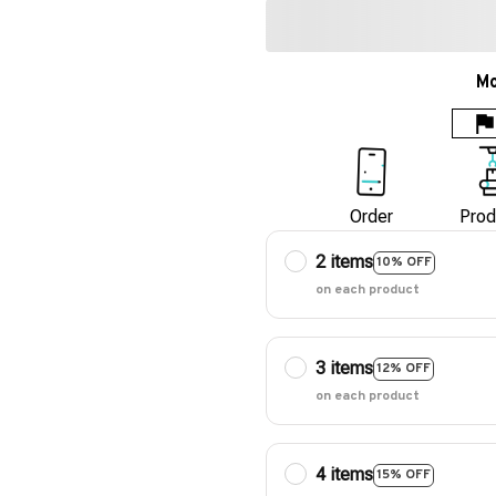
Mo
Order
Prod
2 items
10% OFF
on each product
3 items
12% OFF
on each product
4 items
15% OFF