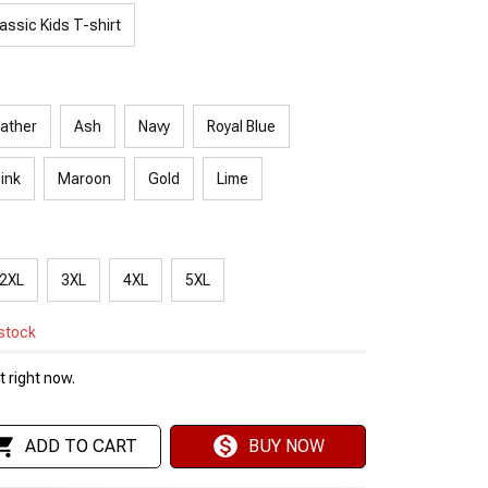
assic Kids T-shirt
ather
Ash
Navy
Royal Blue
Pink
Maroon
Gold
Lime
2XL
3XL
4XL
5XL
 stock
 right now.
ADD TO CART
BUY NOW