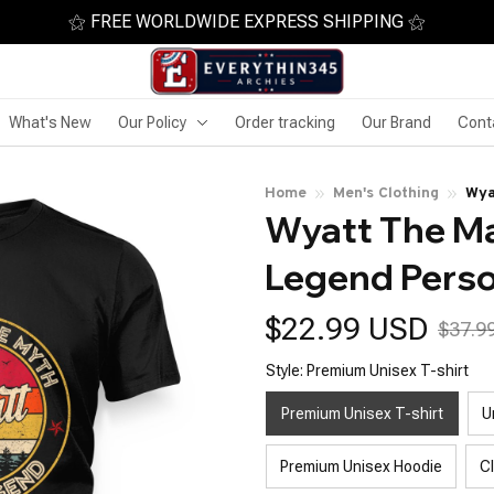
⚝ FREE WORLDWIDE EXPRESS SHIPPING ⚝
What's New
Our Policy
Order tracking
Our Brand
Cont
Home
Men's Clothing
Wya
Wyatt The Ma
Na
Legend Pers
$22.99 USD
$37.9
Style: Premium Unisex T-shirt
Premium Unisex T-shirt
U
Premium Unisex Hoodie
C