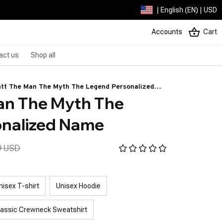
| English (EN) | USD
Accounts
Cart
act us
Shop all
tt The Man The Myth The Legend Personalized
n The Myth The 
me
onalized Name
9 USD
nisex T-shirt
Unisex Hoodie
lassic Crewneck Sweatshirt