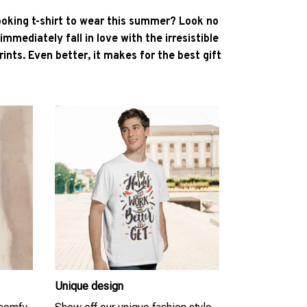
ooking t-shirt to wear this summer? Look no
l immediately fall in love with the irresistible
ints. Even better, it makes for the best gift
Unique design