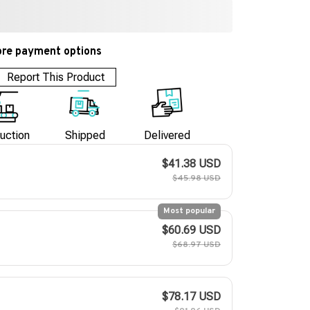
re payment options
Report This Product
uction
Shipped
Delivered
$41.38 USD
$45.98 USD
Most popular
$60.69 USD
$68.97 USD
$78.17 USD