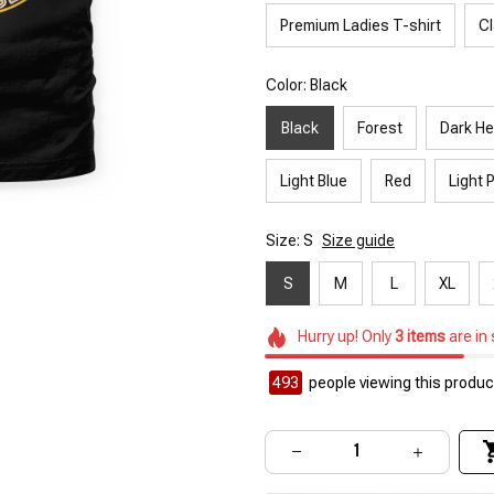
Premium Ladies T-shirt
Cl
Color: Black
Black
Forest
Dark He
Light Blue
Red
Light 
Size: S
Size guide
S
M
L
XL
Hurry up! Only
3
items
are in
493
people viewing this product