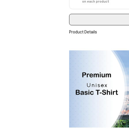
on each product
Product Details