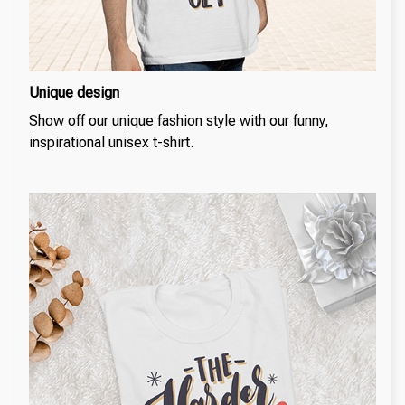
Unique design
Show off our unique fashion style with our funny,
inspirational unisex t-shirt.