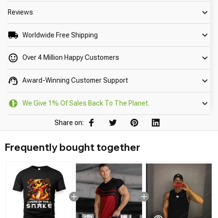
Reviews
Worldwide Free Shipping
Over 4 Million Happy Customers
Award-Winning Customer Support
We Give 1% Of Sales Back To The Planet.
Share on:
Frequently bought together