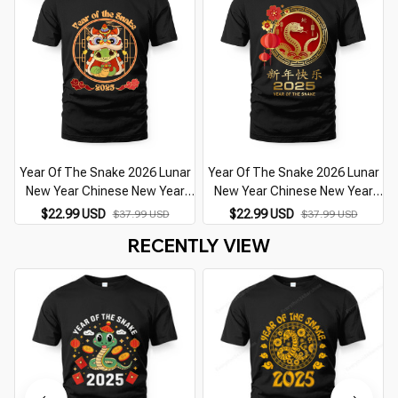
Year Of The Snake 2026 Lunar
Year Of The Snake 2026 Lunar
New Year Chinese New Year
New Year Chinese New Year
2026
2026
$22.99 USD
$22.99 USD
$37.99 USD
$37.99 USD
RECENTLY VIEW