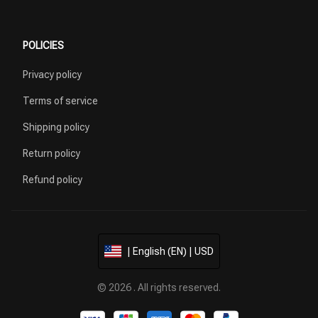
POLICIES
Privacy policy
Terms of service
Shipping policy
Return policy
Refund policy
| English (EN) | USD
© 2026 . All rights reserved.