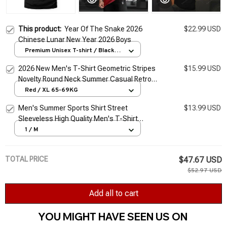
This product:
Year Of The Snake 2026
$22.99 USD
Chinese Lunar New Year 2026 Boys
Premium Unisex T-shirt / Black /
S
2026 New Men's T-Shirt Geometric Stripes
$15.99 USD
Novelty Round Neck Summer Casual Retro
Short-Sleeved Daily Streetwear
Red / XL 65-69KG
Men's Summer Sports Shirt Street
$13.99 USD
Sleeveless High Quality Men's T-Shirt
Fitness Training Vest Sports Vest Clothing
1 / M
New 2026
TOTAL PRICE
$47.67 USD
$52.97 USD
Add all to cart
YOU MIGHT HAVE SEEN US ON 