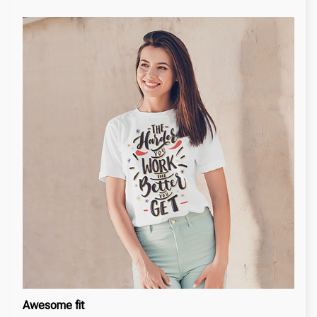
Awesome fit