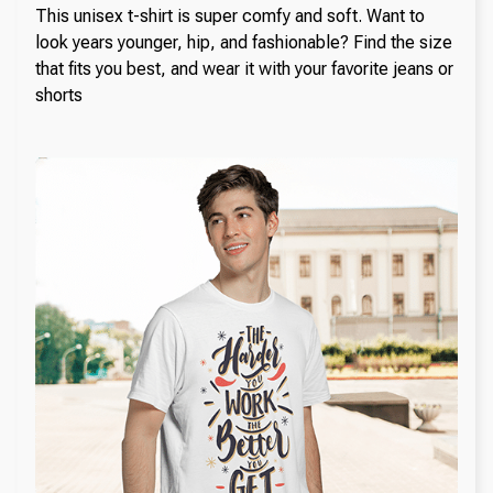
This unisex t-shirt is super comfy and soft. Want to
look years younger, hip, and fashionable? Find the size
that fits you best, and wear it with your favorite jeans or
shorts