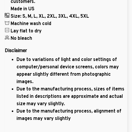
customers.
Made in US
Size: S, M, L, XL, 2XL, 3XL, 4XL, 5XL
Machine wash cold
Lay flat to dry
No bleach
Disclaimer
Due to variations of light and color settings of
computer/personal device screens, colors may
appear slightly different from photographic
images.
Due to the manufacturing process, sizes of items
listed in descriptions are approximate and actual
size may vary slightly.
Due to the manufacturing process, alignment of
images may vary slightly