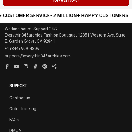
Reveal Now!
MER SERVICE- 2 MILLION+ HAPPY CUSTOMERS
WOR
Working hours: Support 24/7

Everythin345archies Fashion Boutique, 12851 Western Ave. Suite 
+1 (844) 909-4899
support@everythin345archies.com
SUPPORT
Contact us
Order tracking
FAQs
DMCA