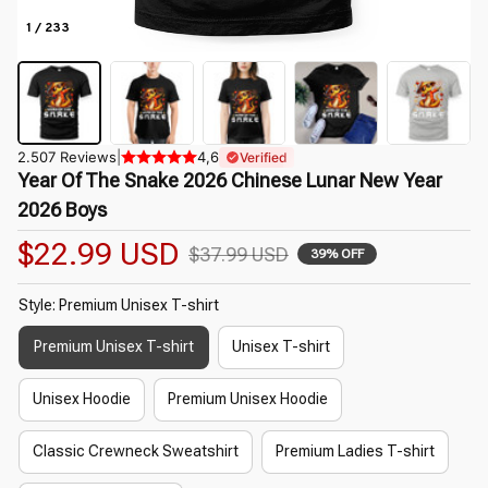
1 / 233
2.507 Reviews
|
4,6
Verified
Year Of The Snake 2026 Chinese Lunar New Year 
2026 Boys
$22.99 USD
$37.99 USD
39% OFF
Style: Premium Unisex T-shirt
Premium Unisex T-shirt
Unisex T-shirt
Unisex Hoodie
Premium Unisex Hoodie
Classic Crewneck Sweatshirt
Premium Ladies T-shirt