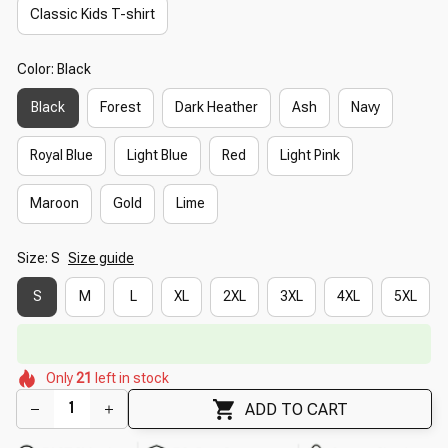
Classic Kids T-shirt
Color: Black
Black
Forest
Dark Heather
Ash
Navy
Royal Blue
Light Blue
Red
Light Pink
Maroon
Gold
Lime
Size: S
Size guide
S
M
L
XL
2XL
3XL
4XL
5XL
🔥
UP TO 90% OFF SITEWIDE
— Prices as Marked
🌸
🌺
🌸
🌼
🌺
Only
21
left in stock
🌷
🌼
ADD TO CART