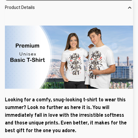
Product Details
Looking for a comfy, snug-looking t-shirt to wear this
summer? Look no further as here it is. You will
immediately fall in love with the irresistible softness
and those unique prints. Even better, it makes for the
best gift for the one you adore.