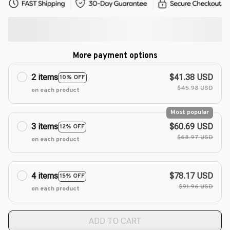
More payment options
2 items
$41.38 USD
10% OFF
$45.98 USD
on each product
Most popular
3 items
$60.69 USD
12% OFF
$68.97 USD
on each product
4 items
$78.17 USD
15% OFF
$91.96 USD
on each product
ADD TO CART