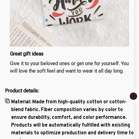
Great gift ideas
Give it to your beloved ones or get one for yourself. You
will love the soft feel and want to wear it all day long.
Product details:
Material: Made from high-quality cotton or cotton-
blend fabric. Fiber composition varies by color to
ensure durability, comfort, and color performance.
Products will be automatically fulfilled with existing
materials to optimize production and delivery time to