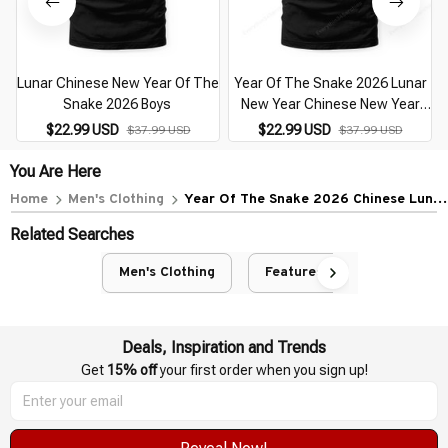
Lunar Chinese New Year Of The
Year Of The Snake 2026 Lunar
Snake 2026 Boys
New Year Chinese New Year
2026
$22.99 USD
$22.99 USD
$37.99 USD
$37.99 USD
You Are Here
Home
Men's Clothing
Year Of The Snake 2026 Chinese Lunar
New Year 2026 Boys
Related Searches
Men's Clothing
Featured
Deals, Inspiration and Trends
Get 
15% off
 your first order when you sign up!