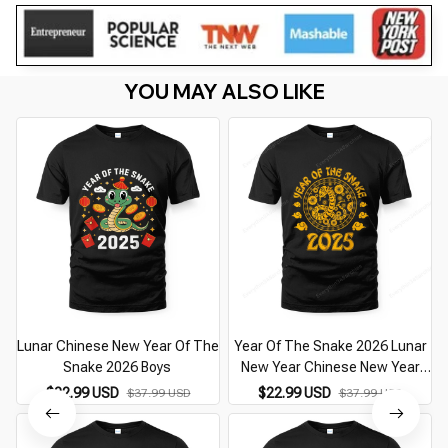
YOU MAY ALSO LIKE
Lunar Chinese New Year Of The
Year Of The Snake 2026 Lunar
Snake 2026 Boys
New Year Chinese New Year
2026
$22.99 USD
$22.99 USD
$37.99 USD
$37.99 USD