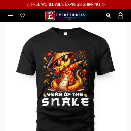
⚝ MEGA SAVINGS, UP TO 70% OFF ⚝