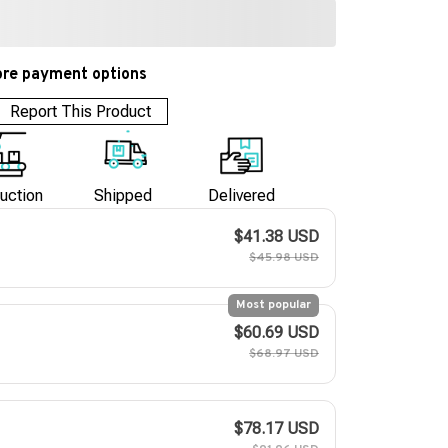
re payment options
Report This Product
uction
Shipped
Delivered
$41.38 USD
$45.98 USD
Most popular
$60.69 USD
$68.97 USD
$78.17 USD