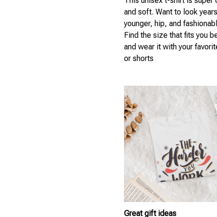
This unisex t-shirt is super
and soft. Want to look year
younger, hip, and fashionab
Find the size that fits you b
and wear it with your favori
or shorts
Great gift ideas