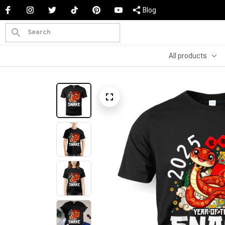
Blog
All products