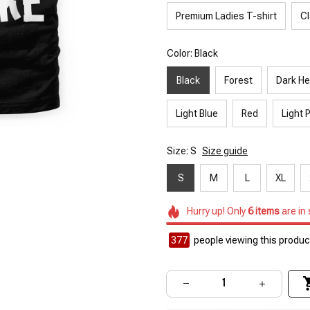
Premium Ladies T-shirt
Cl
Color: Black
Black
Forest
Dark He
Light Blue
Red
Light 
Size: S
Size guide
S
M
L
XL
Hurry up! Only
6
items
are in
377
people viewing this product