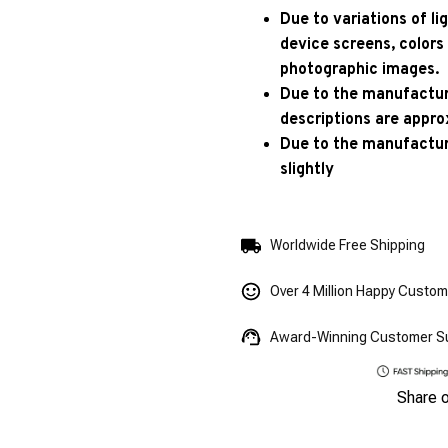
Due to variations of l
device screens, colors
photographic images.
Due to the manufacturi
descriptions are appro
Due to the manufactur
slightly
Worldwide Free Shipping
Over 4 Million Happy Custo
Award-Winning Customer S
Share 