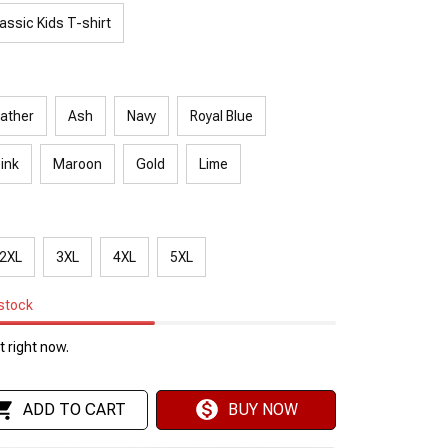
assic Kids T-shirt
ather
Ash
Navy
Royal Blue
Pink
Maroon
Gold
Lime
2XL
3XL
4XL
5XL
 stock
 right now.
ADD TO CART
BUY NOW