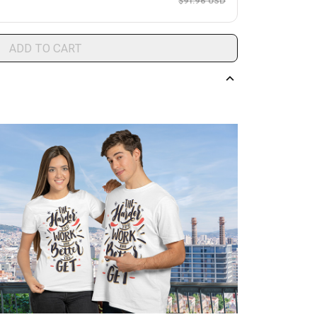
$91.96 USD
ADD TO CART