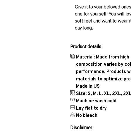
Give it to your beloved ones
one for yourself. You will lo
soft feel and want to wear it
day long.
Product details:
Material: Made from high-
composition varies by col
performance. Products wil
materials to optimize pr
Made in US
Size: S, M, L, XL, 2XL, 3X
Machine wash cold
Lay flat to dry
No bleach
Disclaimer