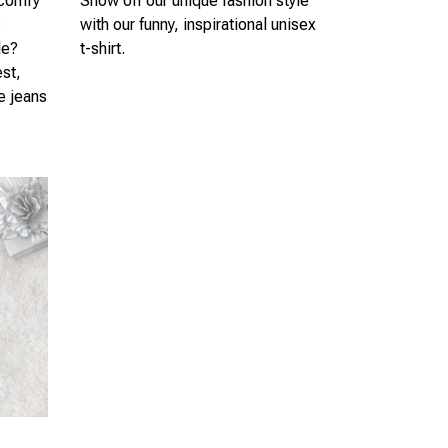
 comfy
Show off our unique fashion style
s
with our funny, inspirational unisex
le?
t-shirt.
est,
te jeans