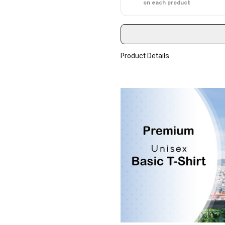
on each product
Product Details