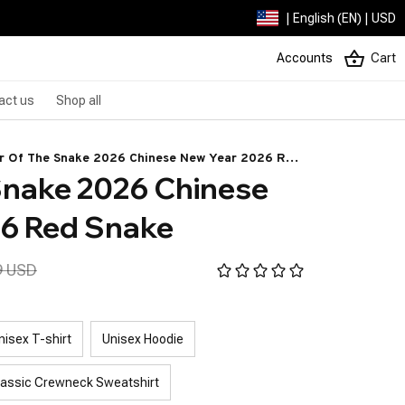
| English (EN) | USD
Accounts
Cart
act us
Shop all
r Of The Snake 2026 Chinese New Year 2026 Red
Snake 2026 Chinese 
ke
26 Red Snake
9 USD
nisex T-shirt
Unisex Hoodie
lassic Crewneck Sweatshirt