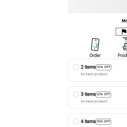
Mo
Order
Prod
2 items
10% OFF
on each product
3 items
12% OFF
on each product
4 items
15% OFF