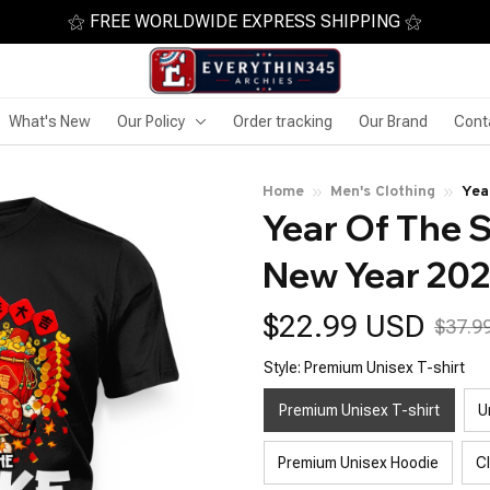
⚝ FREE WORLDWIDE EXPRESS SHIPPING ⚝
What's New
Our Policy
Order tracking
Our Brand
Cont
Home
Men's Clothing
Yea
Year Of The 
Sna
New Year 20
$22.99 USD
$37.9
Style: Premium Unisex T-shirt
Premium Unisex T-shirt
U
Premium Unisex Hoodie
C