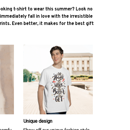
ooking t-shirt to wear this summer? Look no
l immediately fall in love with the irresistible
ints. Even better, it makes for the best gift
Unique design