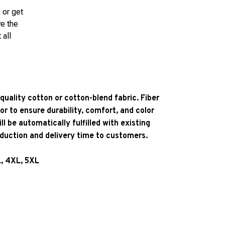
 or get
ve the
 all
quality cotton or cotton-blend fabric. Fiber
or to ensure durability, comfort, and color
l be automatically fulfilled with existing
oduction and delivery time to customers.
L, 4XL, 5XL