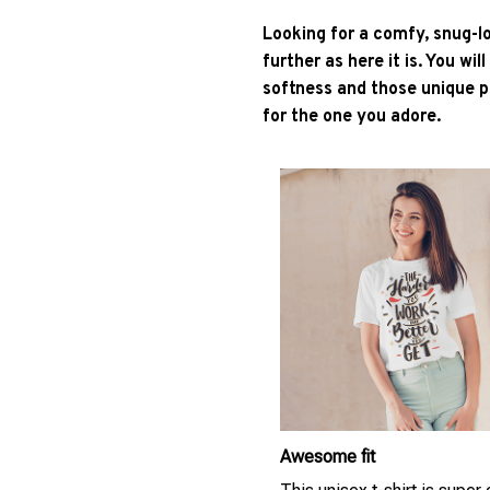
Looking for a comfy, snug-l
further as here it is. You wil
softness and those unique pr
for the one you adore.
Awesome fit