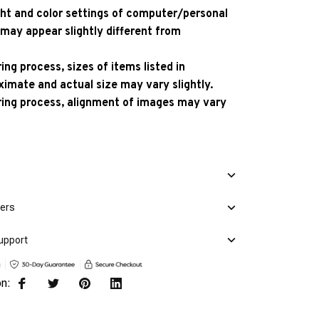
ight and color settings of computer/personal
 may appear slightly different from
ng process, sizes of items listed in
ximate and actual size may vary slightly.
ing process, alignment of images may vary
mers
upport
on: