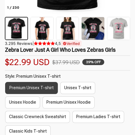
1 / 230
3.295 Reviews
|
4,5
Verified
Zebra Lover Just A Girl Who Loves Zebras Girls
$22.99 USD
$37.99 USD
39% OFF
Style: Premium Unisex T-shirt
Premium Unisex T-shirt
Unisex T-shirt
Unisex Hoodie
Premium Unisex Hoodie
Classic Crewneck Sweatshirt
Premium Ladies T-shirt
Classic Kids T-shirt