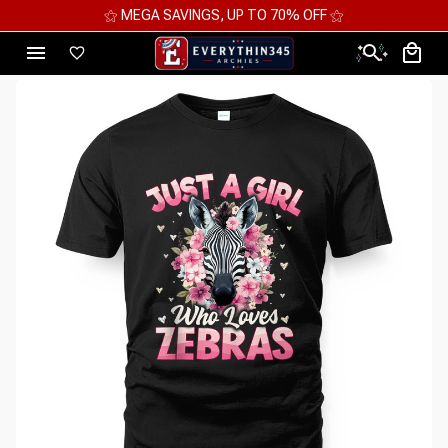
⚝ MEGA SAVINGS, UP TO 70% OFF ⚝