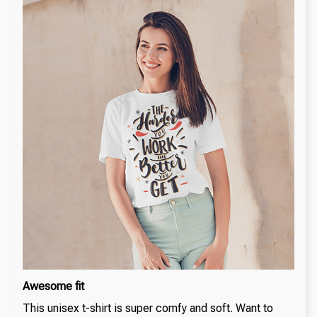
Awesome fit
This unisex t-shirt is super comfy and soft. Want to