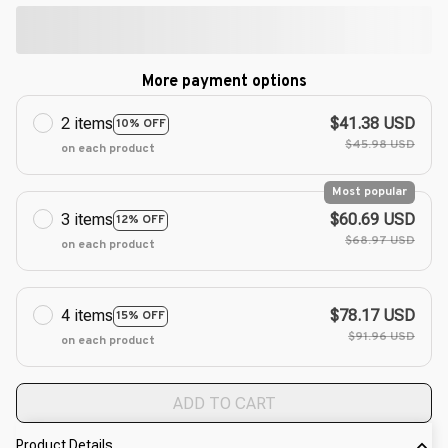
More payment options
2 items
$41.38 USD
10% OFF
$45.98 USD
on each product
Most popular
3 items
$60.69 USD
12% OFF
$68.97 USD
on each product
4 items
$78.17 USD
15% OFF
$91.96 USD
on each product
ADD TO CART
Product Details