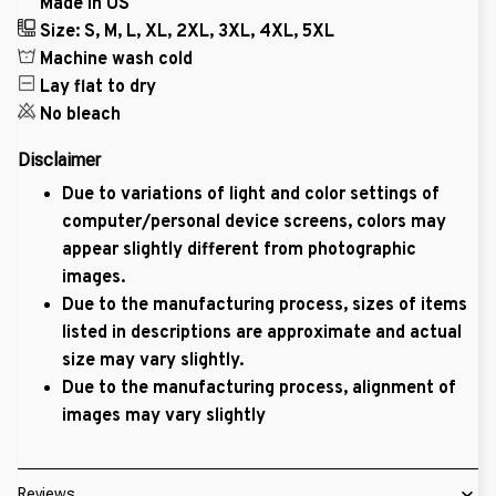
Made in US
Size: S, M, L, XL, 2XL, 3XL, 4XL, 5XL
Machine wash cold
Lay flat to dry
No bleach
Disclaimer
Due to variations of light and color settings of
computer/personal device screens, colors may
appear slightly different from photographic
images.
Due to the manufacturing process, sizes of items
listed in descriptions are approximate and actual
size may vary slightly.
Due to the manufacturing process, alignment of
images may vary slightly
Reviews