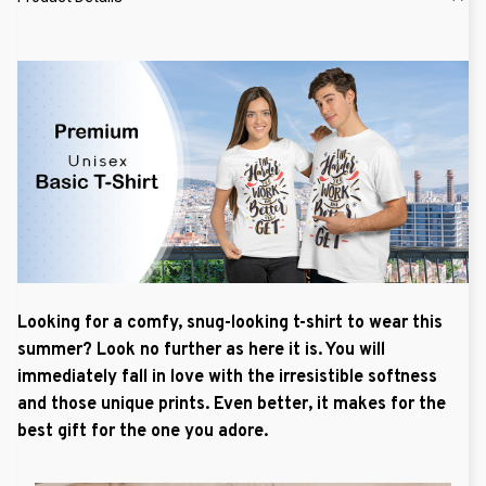
Looking for a comfy, snug-looking t-shirt to wear this
summer? Look no further as here it is. You will
immediately fall in love with the irresistible softness
and those unique prints. Even better, it makes for the
best gift for the one you adore.