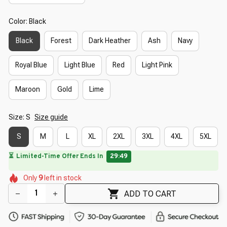
Color: Black
Black
Forest
Dark Heather
Ash
Navy
Royal Blue
Light Blue
Red
Light Pink
Maroon
Gold
Lime
Size: S
Size guide
S
M
L
XL
2XL
3XL
4XL
5XL
🔥
UP TO 90% OFF SITEWIDE
— Prices as Marked
🌺
🌼
🌷
🌺
🌷
🌺
🌺
Only
9
left in stock
🌺
🌼
ADD TO CART