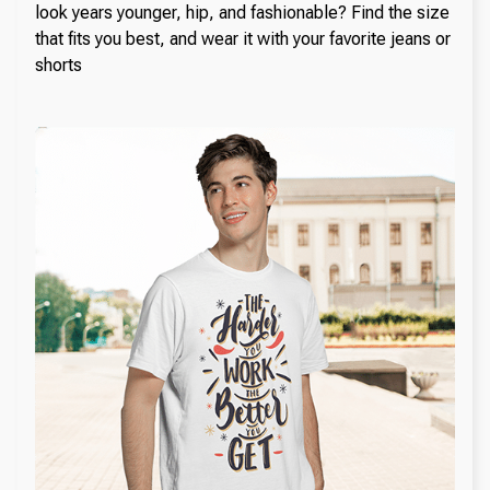
look years younger, hip, and fashionable? Find the size
that fits you best, and wear it with your favorite jeans or
shorts