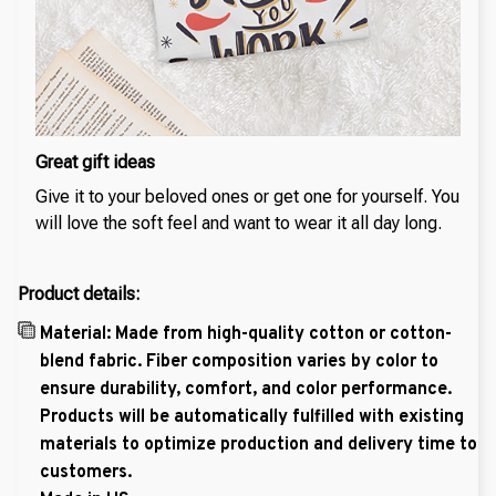
Great gift ideas
Give it to your beloved ones or get one for yourself. You
will love the soft feel and want to wear it all day long.
Product details:
Material: Made from high-quality cotton or cotton-
blend fabric. Fiber composition varies by color to
ensure durability, comfort, and color performance.
Products will be automatically fulfilled with existing
materials to optimize production and delivery time to
customers.