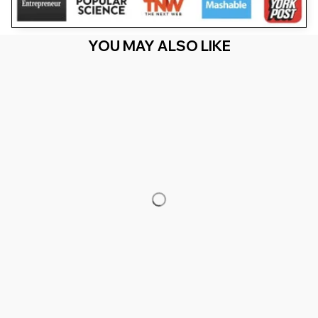
YOU MAY ALSO LIKE
RECENTLY VIEW
You Are Here
Home
Men's Clothing
Zebra Lover Just A Girl Who Loves
Zebras Girls
Related Searches
Men's Clothing
Featured
Deals, Inspiration and Trends
Get 
15% off
 your first order when you sign up!
Reveal Now!