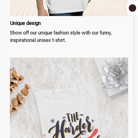
Unique design
Show off our unique fashion style with our funny,
inspirational unisex t-shirt.