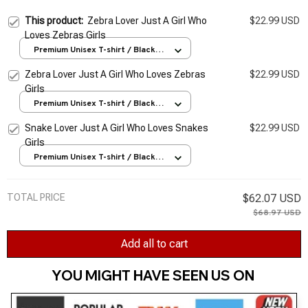
This product:
Zebra Lover Just A Girl Who
$22.99 USD
Loves Zebras Girls
Premium Unisex T-shirt / Black /
S
Zebra Lover Just A Girl Who Loves Zebras
$22.99 USD
Girls
Premium Unisex T-shirt / Black /
S
Snake Lover Just A Girl Who Loves Snakes
$22.99 USD
Girls
Premium Unisex T-shirt / Black /
S
TOTAL PRICE
$62.07 USD
$68.97 USD
Add all to cart
YOU MIGHT HAVE SEEN US ON 