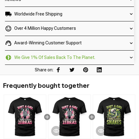
Worldwide Free Shipping
Over 4 Million Happy Customers
Award-Winning Customer Support
We Give 1% Of Sales Back To The Planet.
Share on:
Frequently bought together