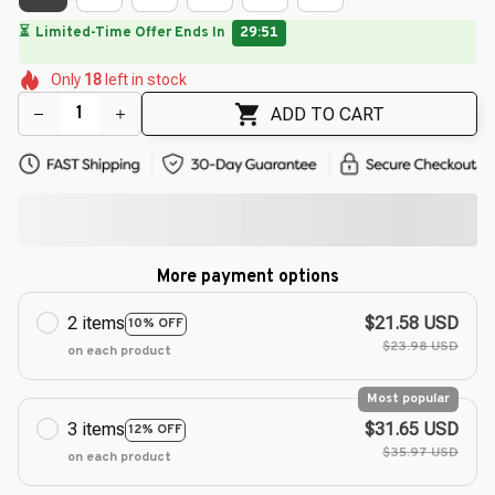
🌷
🌸
🌺
🌸
🌷
🌷
🌺
Only
18
left in stock
🌺
🌸
🌷
ADD TO CART
More payment options
2 items
$21.58 USD
10% OFF
$23.98 USD
on each product
Most popular
3 items
$31.65 USD
12% OFF
$35.97 USD
on each product