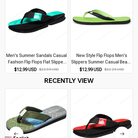
Men's Summer Sandals Casual
New Style Flip Flops Men's
Fashion Flip Flops Flat Slipper
Slippers Summer Casual Beach
for Home Man Designer Replica
Flat Sandals Outdoor Soft
$12.99 USD
$23.59 USD
$12.99 USD
$22.29 USD
Shoes Best Sellers In 2026
Bottom Slipper for Men Wear
RECENTLY VIEW
Products
Shoes Fashion 2026