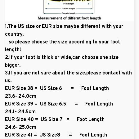
1.The US size or EUR size maybe different with your
country,
so please choose the size according to your foot
length!
2.If your foot is thick or wide,can choose one size
bigger.
3.If you are not sure about the size,please contact with
us.
EUR Size 38 = US Size 6 = Foot Length
23.6- 24.0cm
EUR Size 39 = US Size 6.5 = Foot Length
24.1- 24.5cm
EUR Size 40 = US Size 7 = Foot Length
24.6- 25.0cm
EUR Size 41 = US Size8 = Foot Length