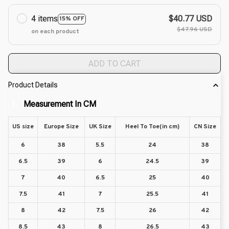
4 items
$40.77 USD
15% OFF
$47.96 USD
on each product
ADD TO CART
Product Details
Measurement In CM
1
US size
Europe Size
UK Size
Heel To Toe(in cm)
CN Size
6
38
5.5
24
38
6.5
39
6
24.5
39
7
40
6.5
25
40
7.5
41
7
25.5
41
8
42
7.5
26
42
8.5
43
8
26.5
43