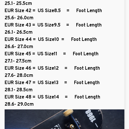
25.1- 25.5cm
EUR Size 42 = US Size8.5 = Foot Length
25.6- 26.0cm
EUR Size 43 = US Size9.5 = Foot Length
26.1- 26.5cm
EUR Size 44 = US Size10 = Foot Length
26.6- 27.0cm
EUR Size 45 = US Size11 = Foot Length
27.1- 27.5cm
EUR Size 46 = US Size12 = Foot Length
27.6- 28.0cm
EUR Size 47 = US Size13 = Foot Length
28.1- 28.5cm
EUR Size 48 = US Size14 = Foot Length
28.6- 29.0cm