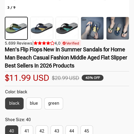
3 / 9
5.699 Reviews
|
4,0
Verified
Men's Flip Flops New In Summer Sandals for Home 
Man Beach Casual Fashion Middle Aged Flat Slipper 
Best Sellers In 2026 Products
$11.99 USD
$20.99 USD
43% OFF
Color: black
black
blue
green
Shoe Size: 40
40
41
42
43
44
45