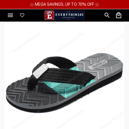
⚝ MEGA SAVINGS, UP TO 70% OFF ⚝