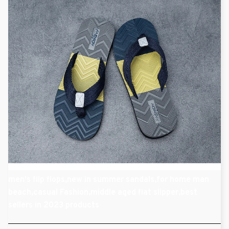
men's flip flops,new in summer sandals,for home man
beach,casual Fashion,middle aged flat slipper,best
sellers in 2023 products