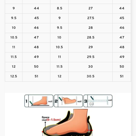
9
44
8.5
27
44
9.5
45
9
27.5
45
10
46
9.5
28
46
10.5
47
10
28.5
47
11
48
10.5
29
48
11.5
49
11
29.5
49
12
50
11.5
30
50
12.5
51
12
30.5
51