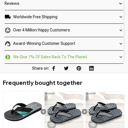
Reviews
Worldwide Free Shipping
Over 4 Million Happy Customers
Award-Winning Customer Support
We Give 1% Of Sales Back To The Planet.
Share on:
Frequently bought together