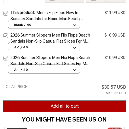
This product:
Men's Flip Flops New In
$11.99 USD
Summer Sandals for Home Man Beach
Casual Fashion Middle Aged Flat Slipper
black / 40
Best Sellers In 2026 Products
2026 Summer Slippers Men Flip Flops Beach
$10.99 USD
Sandals Non-Slip Casual Flat Slides For Men
Slippers Indoor House Shoes Male Slipper
A-1 / 40
2026 Summer Slippers Men Flip Flops Beach
$10.99 USD
Sandals Non-Slip Casual Flat Slides For Men
Slippers Indoor House Shoes Male Slipper
A-1 / 40
TOTAL PRICE
$30.57 USD
$33.97 USD
Add all to cart
YOU MIGHT HAVE SEEN US ON 