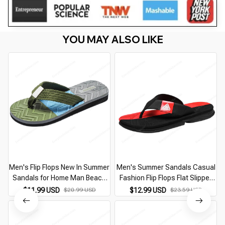
YOU MAY ALSO LIKE
Men's Flip Flops New In Summer
Men's Summer Sandals Casual
Sandals for Home Man Beach
Fashion Flip Flops Flat Slipper
Casual Fashion Middle Aged
for Home Man Designer Replica
$11.99 USD
$20.99 USD
$12.99 USD
$23.59 USD
Flat Slipper Best Sellers In 2026
Shoes Best Sellers In 2026
Products
Products