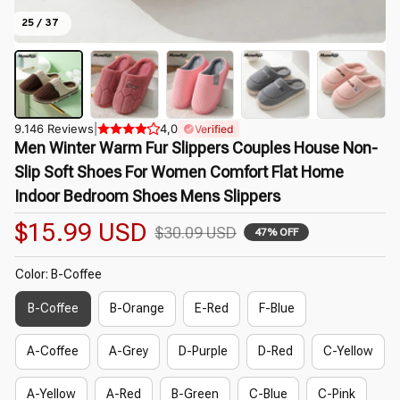
25 / 37
9.146 Reviews
|
4,0
Verified
Men Winter Warm Fur Slippers Couples House Non-
Slip Soft Shoes For Women Comfort Flat Home 
Indoor Bedroom Shoes Mens Slippers
$15.99 USD
$30.09 USD
47% OFF
Color: B-Coffee
B-Coffee
B-Orange
E-Red
F-Blue
A-Coffee
A-Grey
D-Purple
D-Red
C-Yellow
A-Yellow
A-Red
B-Green
C-Blue
C-Pink