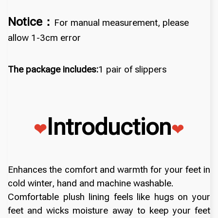
Notice：
For manual measurement, please
allow 1-3cm error
The package includes:
1 pair of slippers
Introduction
❤
❤
Enhances the comfort and warmth for your feet in
cold winter, hand and machine washable.
Comfortable plush lining feels like hugs on your
feet and wicks moisture away to keep your feet