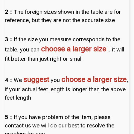
2：
The foreign sizes shown in the table are for
reference, but they are not the accurate size
3：
If the size you measure corresponds to the
choose a larger size
table, you can
，it will
fit better than just right or small
suggest
choose a larger size
4：
We
you
,
if your actual feet length is longer than the above
feet length
5：
If you have problem of the item, please
contact us we will do our best to resolve the
problem for you