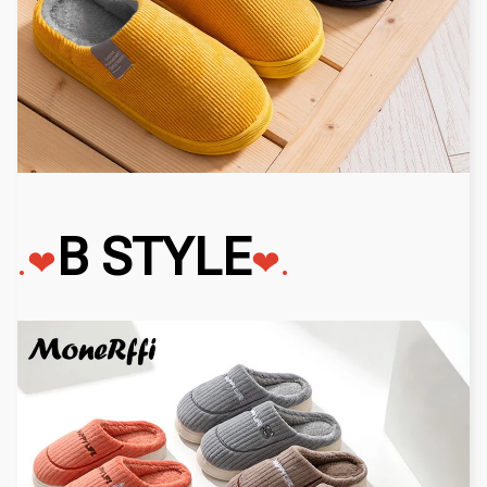
B STYLE
.❤
❤
.