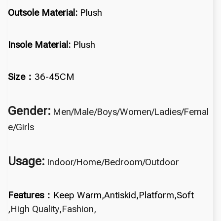
Outsole Material:
Plush
Insole Material:
Plush
Size：
36-45CM
Gender:
Men/Male/Boys/
Women/Ladies/Femal
e/Girls
Usage:
Indoor/Home/Bedroom/Outdoor
Features：
Keep Warm,
Antiskid,Platform,
Soft
,
High Quality,Fashion,