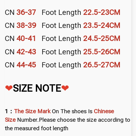
CN
36-37
Foot Length
22.5-
23CM
CN
38-39
Foot Length
23.5-
24CM
CN
40-41
Foot Length
24.5-
25CM
CN
42-43
Foot Length
25.5-
26CM
CN
44-45
Foot Length
26.5-
27CM
❤
SIZE NOTE
❤
1：
The Size Mark
On The shoes Is
Chinese
Size
Number.Please choose the size according to
the measured foot length