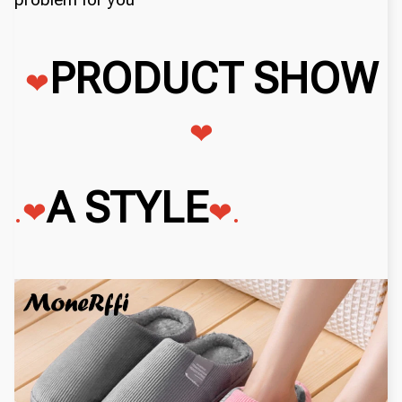
PRODUCT SHOW
❤
❤
A STYLE
.❤
❤
.