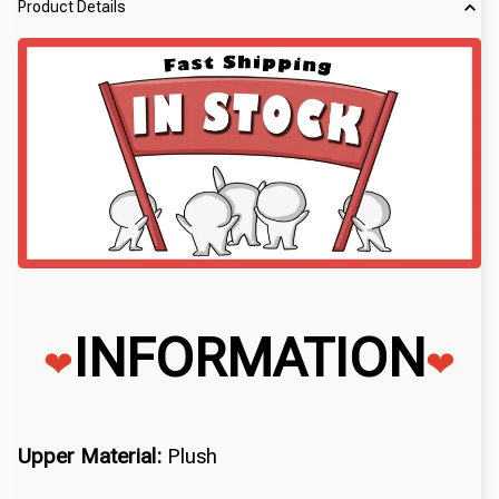
Product Details
INFORMATION
❤
❤
Upper Material:
Plush