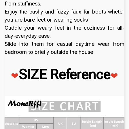
from stuffiness.
Enjoy the cushy and fuzzy faux fur boots wheter
you are bare feet or wearing socks
Cuddle your weary feet in the coziness for all-
day-everyday ease.
Slide into them for casual daytime wear from
bedroom to briefly outside the house
SIZE Reference
❤
❤