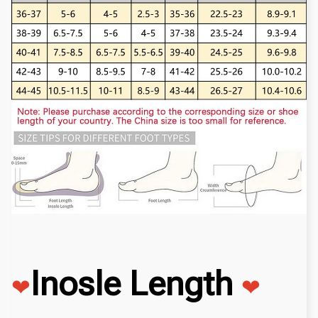
Inosle Length
❤
❤