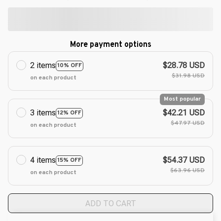
More payment options
2 items
$28.78 USD
10% OFF
$31.98 USD
on each product
Most popular
3 items
$42.21 USD
12% OFF
$47.97 USD
on each product
4 items
$54.37 USD
15% OFF
$63.96 USD
on each product
ADD TO CART