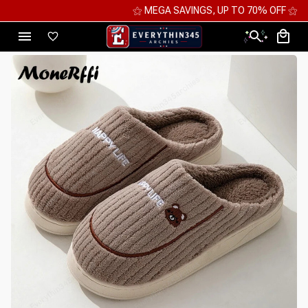
⚝ MEGA SAVINGS, UP TO 70% OFF ⚝