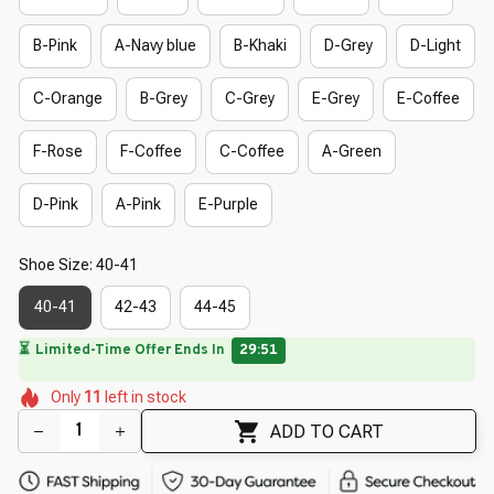
B-Pink
A-Navy blue
B-Khaki
D-Grey
D-Light
C-Orange
B-Grey
C-Grey
E-Grey
E-Coffee
F-Rose
F-Coffee
C-Coffee
A-Green
D-Pink
A-Pink
E-Purple
Shoe Size: 40-41
40-41
42-43
44-45
🔥
UP TO 90% OFF SITEWIDE
— Prices as Marked
🌸
🌺
🌷
🌷
🌸
🌺
🌸
Only
11
left in stock
🌷
🌺
🌷
🌸
ADD TO CART