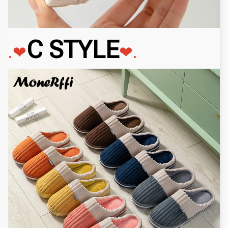
C STYLE
.❤
❤.