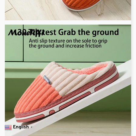
English
▼